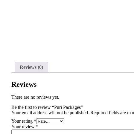
Reviews (0)
Reviews
There are no reviews yet.
Be the first to review “Puri Packages”
Your email address will not be published.
Required fields are m
Your rating
*
Your review
*