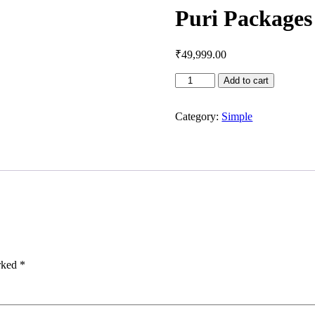
Puri Packages
₹
49,999.00
Puri
Add to cart
Packages
quantity
Category:
Simple
arked
*