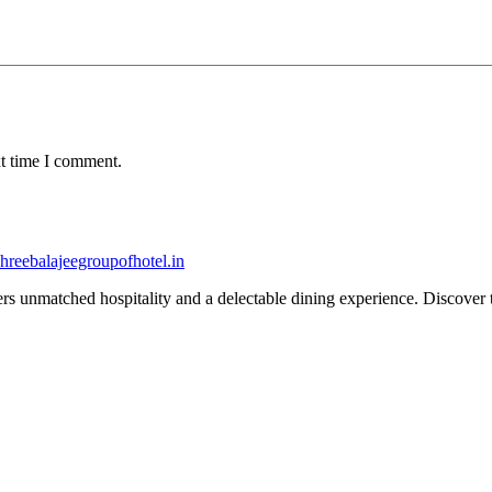
xt time I comment.
fers unmatched hospitality and a delectable dining experience. Discover 