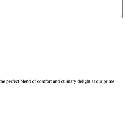
the perfect blend of comfort and culinary delight at our prime