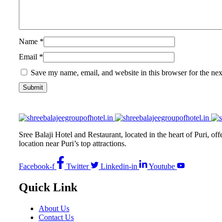
Name
*
Email
*
Save my name, email, and website in this browser for the ne
Sree Balaji Hotel and Restaurant, located in the heart of Puri, of
location near Puri’s top attractions.
Facebook-f
Twitter
Linkedin-in
Youtube
Quick Link
About Us
Contact Us