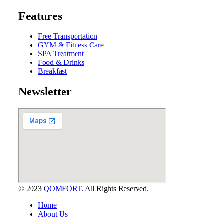
Features
Free Transportation
GYM & Fitness Care
SPA Treatment
Food & Drinks
Breakfast
Newsletter
© 2023
QOMFORT.
All Rights Reserved.
Home
About Us