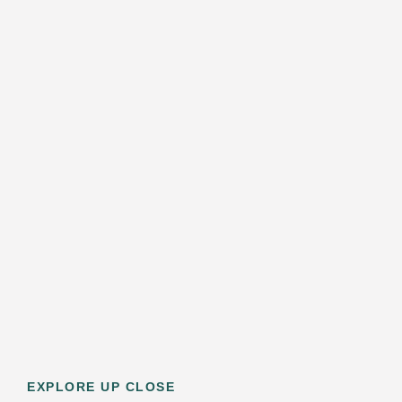
EXPLORE UP CLOSE