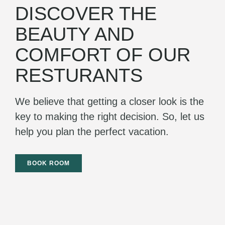
DISCOVER THE
BEAUTY AND
COMFORT OF OUR
RESTURANTS
We believe that getting a closer look is the
key to making the right decision. So, let us
help you plan the perfect vacation.
BOOK ROOM