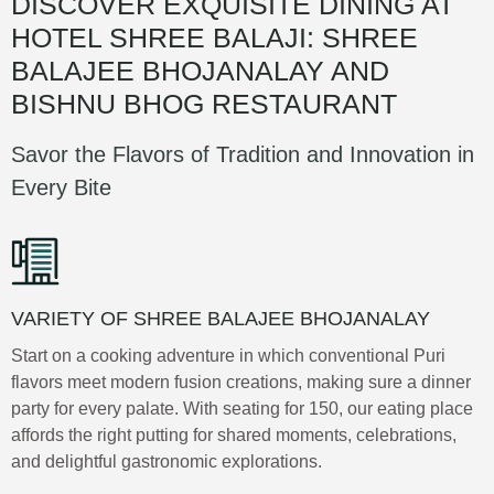
DISCOVER EXQUISITE DINING AT
HOTEL SHREE BALAJI: SHREE
BALAJEE BHOJANALAY AND
BISHNU BHOG RESTAURANT
Savor the Flavors of Tradition and Innovation in
Every Bite
VARIETY OF SHREE BALAJEE BHOJANALAY
Start on a cooking adventure in which conventional Puri
flavors meet modern fusion creations, making sure a dinner
party for every palate. With seating for 150, our eating place
affords the right putting for shared moments, celebrations,
and delightful gastronomic explorations.