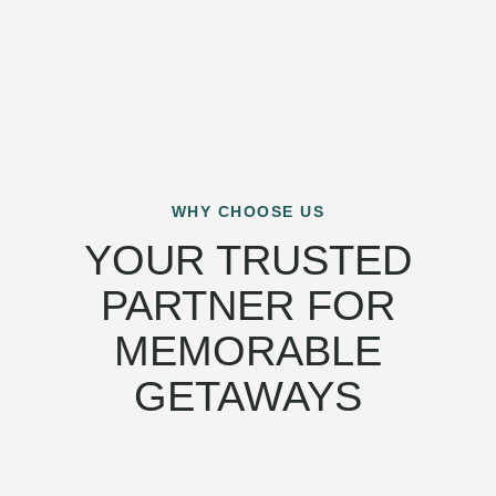
WHY CHOOSE US
YOUR TRUSTED
PARTNER FOR
MEMORABLE
GETAWAYS