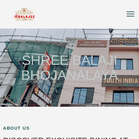
SHREE BALAJI
BHOJANALAYA
ABOUT US