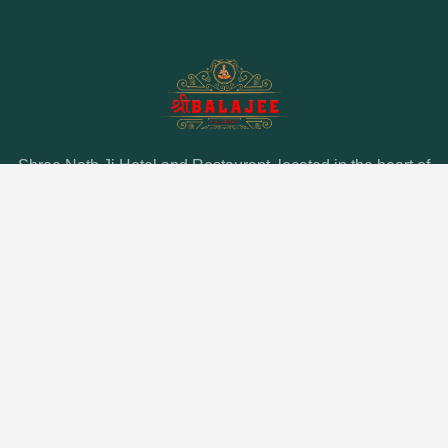
Shree Nath Ji Hotel and Restaurant, located in the heart of
Puri, offers unmatched hospitality and a delectable dining
experience. Discover the perfect blend of comfort and
culinary delight at our prime location near Puri’s top
attractions.
QUICK LINK
About Us